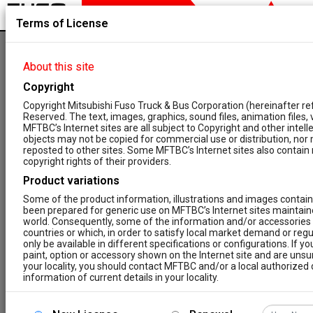
Terms of License
NEW REGISTRATION
About this site
Copyright
1
2
3
4
Copyright Mitsubishi Fuso Truck & Bus Corporation (hereinafter re
Reserved. The text, images, graphics, sound files, animation files,
Step
Step
Step
Step
MFTBC’s Internet sites are all subject to Copyright and other intel
objects may not be copied for commercial use or distribution, nor
reposted to other sites. Some MFTBC’s Internet sites also contain m
FUSO ASCENT CONTENT
copyright rights of their providers.
FUSO has the aspiration that all maintenance and
repair work for FUSO vehicles will comply to the
Product variations
highest possible standard of quality. Therefore, we
Some of the product information, illustrations and images contain
are constantly anxious to improve and update the
been prepared for generic use on MFTBC’s Internet sites maintaine
FUSO ASCENT and its functions in order to cover all
world. Consequently, some of the information and/or accessories 
aspects of your daily work at FUSO vehicles.
countries or which, in order to satisfy local market demand or regu
For us it is a big concern to ensure these standards
only be available in different specifications or configurations. If y
of quality to all of our customers. This is why we are
paint, option or accessory shown on the Internet site and are unsure 
available to you in the form of FUSO ASCENT for
your locality, you should contact MFTBC and/or a local authorized d
repair and maintenance information (RMI).
information of current details in your locality.
To gain access to FUSO ASCENT you must register
Prices
your company. Please ensure your company name and
VAT ID are entered correctly. The registration is only